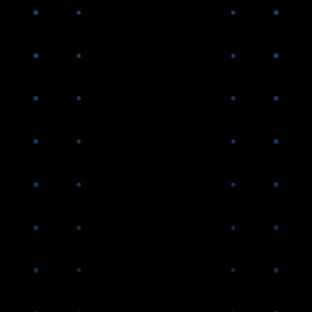
the Great Financial Crisis
AGNC announces change
from quarterly to monthly
common stock dividends
AGNC forms Bethesda
Securities, our captive FINRA
member broker-dealer with
direct access to the FICC,
which significantly enhances
our competitive funding
advantages
2016-
2019
AGNC internalizes our