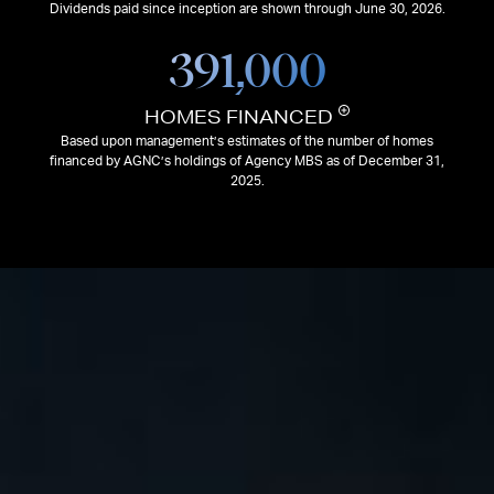
Dividends paid since inception are shown through June 30, 2026.
391,000
HOMES FINANCED
Based upon management’s estimates of the number of homes
financed by AGNC’s holdings of Agency MBS as of December 31,
2025.