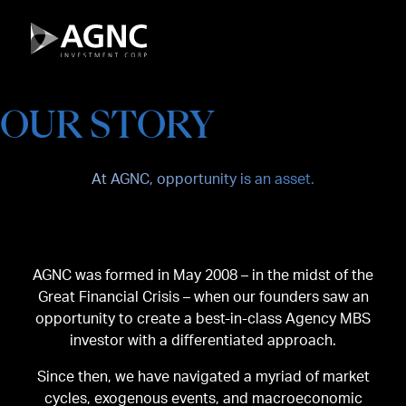
Skip
to
content
OUR STORY
At AGNC, opportunity is an asset.
AGNC was formed in May 2008 – in the midst of the
Great Financial Crisis – when our founders saw an
opportunity to create a best-in-class Agency MBS
investor with a differentiated approach.
Since then, we have navigated a myriad of market
cycles, exogenous events, and macroeconomic