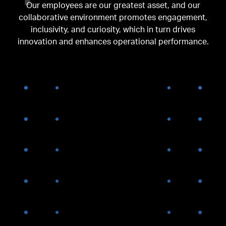
Our employees are our greatest asset, and our
collaborative environment promotes engagement,
inclusivity, and curiosity, which in turn drives
innovation and enhances operational performance.
OUR HISTORY
2008-
2011
AGNC completes $300M IPO
and concurrent private
placement and is added to
the Russell 3000 Index