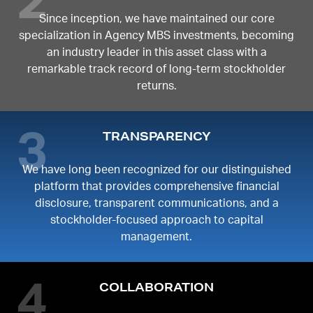
Since inception, we have maintained our core
specialization in Agency MBS investments, becoming
an industry leader in this asset class with a
remarkable track record of long-term stockholder
returns.
TRANSPARENCY
We have long been recognized for our distinguished
platform that provides comprehensive financial
disclosure, transparent communications, and a
stockholder-focused approach to capital
management.
COLLABORATION