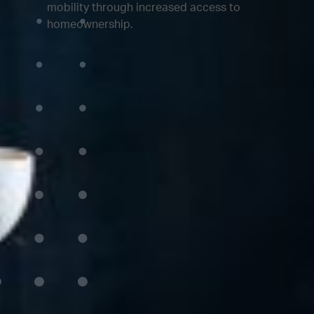
mobility through increased access to
homeownership.