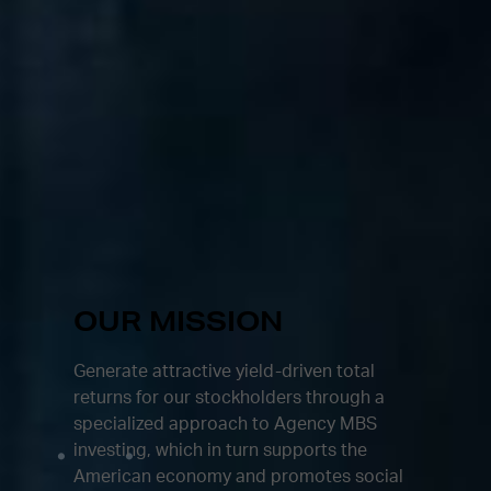
OUR MISSION
Generate attractive yield-driven total
returns for our stockholders through a
specialized approach to Agency MBS
investing, which in turn supports the
American economy and promotes social