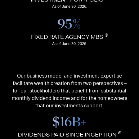
As of June 30, 2026.
95
%
FIXED RATE AGENCY MBS
As of June 30, 2026.
Our business model and investment expertise
facilitate wealth creation from two perspectives –
for our stockholders that benefit from substantial
monthly dividend income and for the homeowners
that our investments support.
$
16
B+
DIVIDENDS PAID SINCE INCEPTION