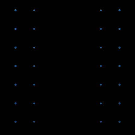
Peter Federico and Gary Kain
join AGNC
AGNC introduces Dividend
Reinvestment Plan and Direct
Stock Purchase Plan to
benefit retail stockholders
AGNC surpasses $5B in equity
capital
2012-
2015
AGNC successfully navigates
the “taper tantrum” of 2013,
the first significant market
downturn following the end of