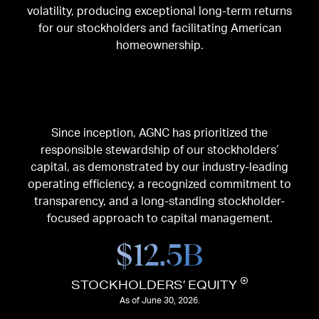
volatility, producing exceptional long-term returns
for our stockholders and facilitating American
homeownership.
Since inception, AGNC has prioritized the
responsible stewardship of our stockholders’
capital, as demonstrated by our industry-leading
operating efficiency, a recognized commitment to
transparency, and a long-standing stockholder-
focused approach to capital management.
$
12.5
B
STOCKHOLDERS’ EQUITY
As of June 30, 2026.