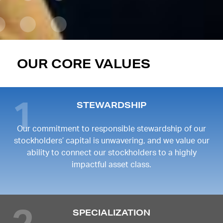
OUR CORE VALUES
STEWARDSHIP
Our commitment to responsible stewardship of our
stockholders’ capital is unwavering, and we value our
ability to connect our stockholders to a highly
impactful asset class.
SPECIALIZATION