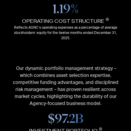
1.19
%
OPERATING COST STRUCTURE
Reflects AGNC’s operating expenses as a percentage of average
stockholders’ equity for the twelve months ended December 31,
2025.
Our dynamic portfolio management strategy –
which combines asset selection expertise,
competitive funding advantages, and disciplined
risk management – has proven resilient across
market cycles, highlighting the durability of our
Agency-focused business model.
$
97.2
B
INVESTMENT PORTFOLIO