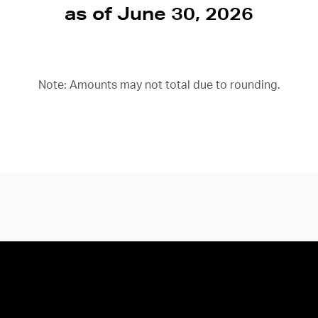
as of June 30, 2026
Note: Amounts may not total due to rounding.