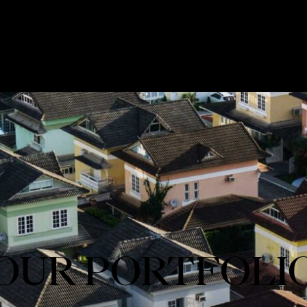
OUR PORTFOLI