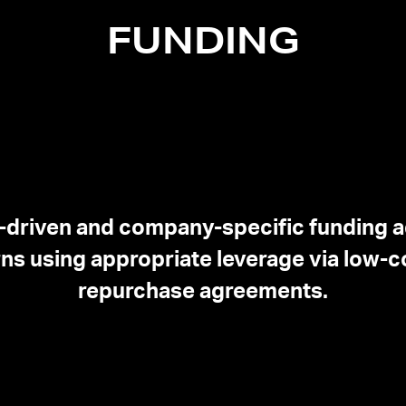
FUNDING
-driven and company-specific funding 
ns using appropriate leverage via low-co
repurchase agreements.