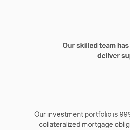
Our skilled team has
deliver su
Our investment portfolio is 9
collateralized mortgage obli