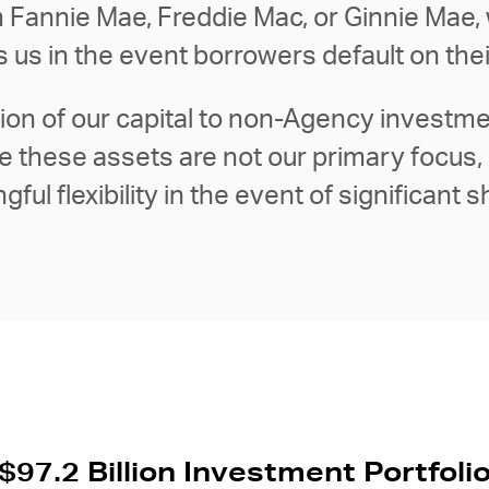
 Fannie Mae, Freddie Mac, or Ginnie Mae, 
ts us in the event borrowers default on t
tion of our capital to non-Agency investmen
ile these assets are not our primary focus
ful flexibility in the event of significant s
$97.2 Billion Investment Portfoli