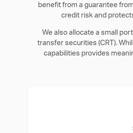
benefit from a guarantee from
credit risk and protec
We also allocate a small por
transfer securities (CRT). Wh
capabilities provides meaning