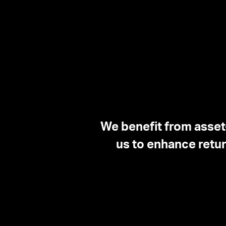
We benefit from asset
us to enhance retur