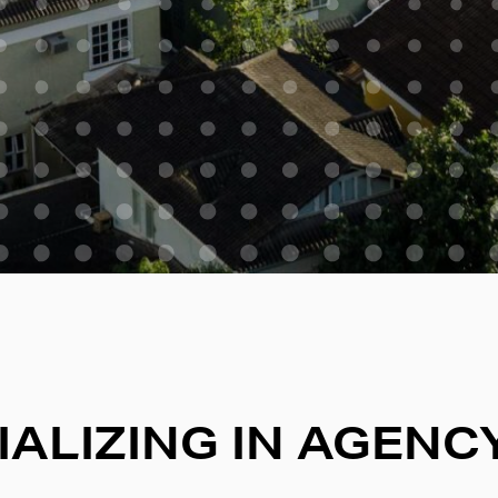
IALIZING IN AGENC