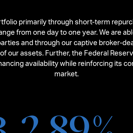
tfolio primarily through short-term repur
range from one day to one year. We are abl
arties and through our captive broker-dea
f our assets. Further, the Federal Reser
inancing availability while reinforcing it
market.
B
2.89
%