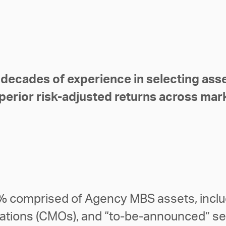
 decades of experience in selecting asse
perior risk-adjusted returns across mar
9% comprised of Agency MBS assets, includ
gations (CMOs), and “to-be-announced” se