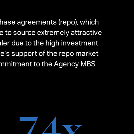
chase agreements (repo), which
e to source extremely attractive
ler due to the high investment
ve’s support of the repo market
s commitment to the Agency MBS
7.4
x