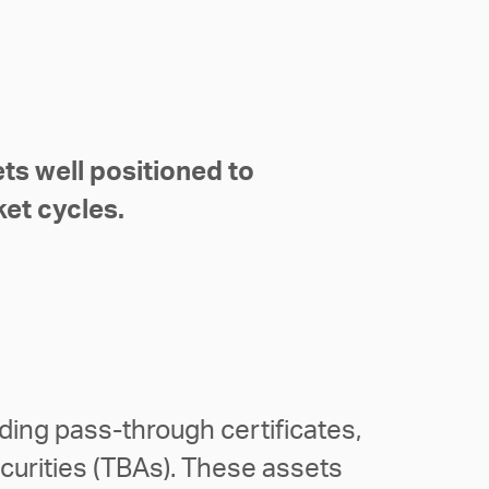
ts well positioned to
ket cycles.
ing pass-through certificates,
curities (TBAs). These assets