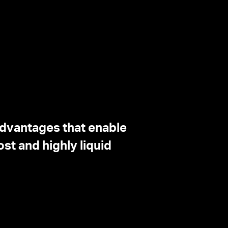
advantages that enable
st and highly liquid