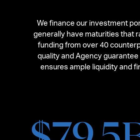
We finance our investment por
generally have maturities that 
funding from over 40 counterp
quality and Agency guarantee o
ensures ample liquidity and f
$
79.5