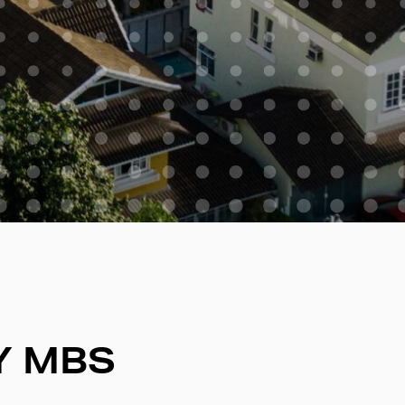
Y MBS