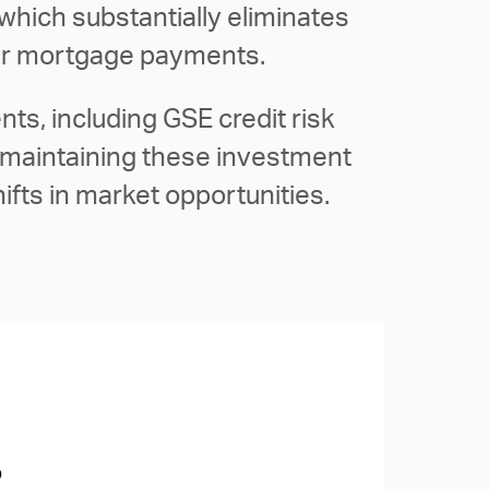
which substantially eliminates
heir mortgage payments.
ts, including GSE credit risk
, maintaining these investment
hifts in market opportunities.
o