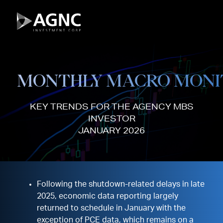
Skip
to
content
MONTHLY MACRO MONI
KEY TRENDS FOR THE AGENCY MBS
INVESTOR
JANUARY 2026
Following the shutdown-related delays in late
2025, economic data reporting largely
returned to schedule in January with the
exception of PCE data, which remains on a