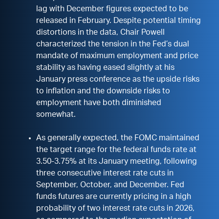
lag with December figures expected to be
released in February. Despite potential timing
distortions in the data, Chair Powell
characterized the tension in the Fed’s dual
mandate of maximum employment and price
stability as having eased slightly at his
January press conference as the upside risks
to inflation and the downside risks to
employment have both diminished
somewhat.
As generally expected, the FOMC maintained
the target range for the federal funds rate at
3.50-3.75% at its January meeting, following
three consecutive interest rate cuts in
September, October, and December. Fed
funds futures are currently pricing in a high
probability of two interest rate cuts in 2026,