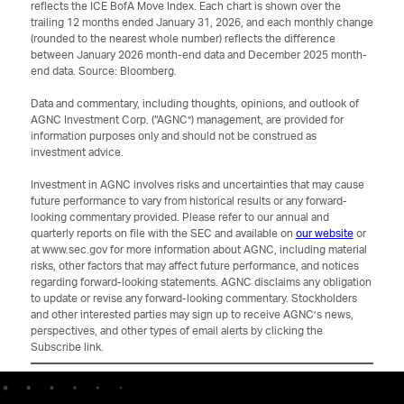
reflects the ICE BofA Move Index. Each chart is shown over the
trailing 12 months ended January 31, 2026, and each monthly change
(rounded to the nearest whole number) reflects the difference
between January 2026 month-end data and December 2025 month-
end data. Source: Bloomberg.
Data and commentary, including thoughts, opinions, and outlook of
AGNC Investment Corp. (“AGNC”) management, are provided for
information purposes only and should not be construed as
investment advice.
Investment in AGNC involves risks and uncertainties that may cause
future performance to vary from historical results or any forward-
looking commentary provided. Please refer to our annual and
quarterly reports on file with the SEC and available on
our website
or
at www.sec.gov for more information about AGNC, including material
risks, other factors that may affect future performance, and notices
regarding forward-looking statements. AGNC disclaims any obligation
to update or revise any forward-looking commentary. Stockholders
and other interested parties may sign up to receive AGNC’s news,
perspectives, and other types of email alerts by clicking the
Subscribe link.