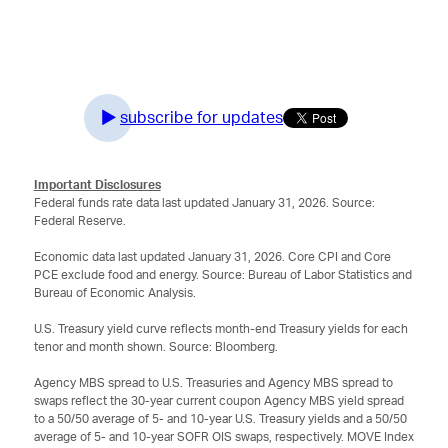
subscribe for updates
Important Disclosures
Federal funds rate data last updated January 31, 2026. Source:
Federal Reserve.
Economic data last updated January 31, 2026. Core CPI and Core
PCE exclude food and energy. Source: Bureau of Labor Statistics and
Bureau of Economic Analysis.
U.S. Treasury yield curve reflects month-end Treasury yields for each
tenor and month shown. Source: Bloomberg.
Agency MBS spread to U.S. Treasuries and Agency MBS spread to
swaps reflect the 30-year current coupon Agency MBS yield spread
to a 50/50 average of 5- and 10-year U.S. Treasury yields and a 50/50
average of 5- and 10-year SOFR OIS swaps, respectively. MOVE Index