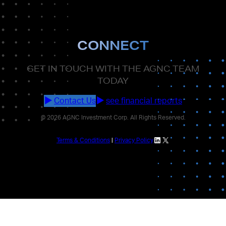
CONNECT
GET IN TOUCH WITH THE AGNC TEAM
TODAY
Contact Us
see financial reports
© 2026 AGNC Investment Corp. All Rights Reserved.
LinkedIn
X
Terms & Conditions
|
Privacy Policy