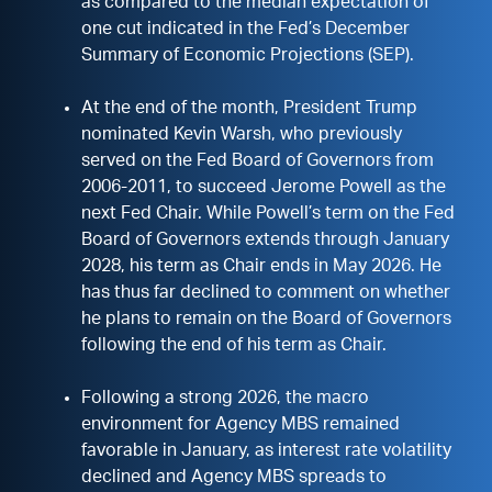
as compared to the median expectation of
one cut indicated in the Fed’s December
Summary of Economic Projections (SEP).
At the end of the month, President Trump
nominated Kevin Warsh, who previously
served on the Fed Board of Governors from
2006-2011, to succeed Jerome Powell as the
next Fed Chair. While Powell’s term on the Fed
Board of Governors extends through January
2028, his term as Chair ends in May 2026. He
has thus far declined to comment on whether
he plans to remain on the Board of Governors
following the end of his term as Chair.
Following a strong 2026, the macro
environment for Agency MBS remained
favorable in January, as interest rate volatility
declined and Agency MBS spreads to