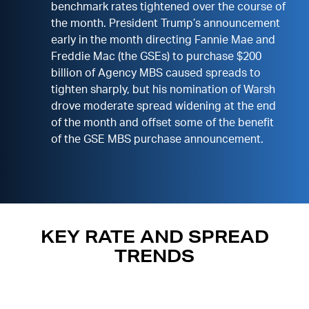
benchmark rates tightened over the course of
the month. President Trump’s announcement
early in the month directing Fannie Mae and
Freddie Mac (the GSEs) to purchase $200
billion of Agency MBS caused spreads to
tighten sharply, but his nomination of Warsh
drove moderate spread widening at the end
of the month and offset some of the benefit
of the GSE MBS purchase announcement.
KEY RATE AND SPREAD
TRENDS