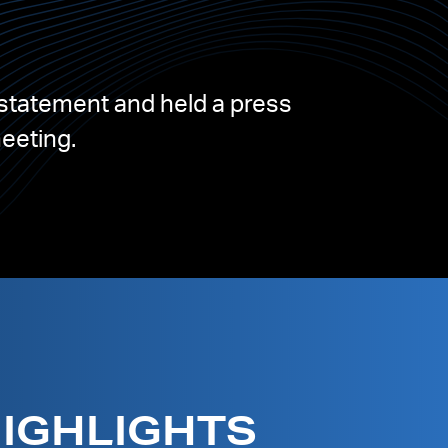
statement and held a press
meeting.
HIGHLIGHTS