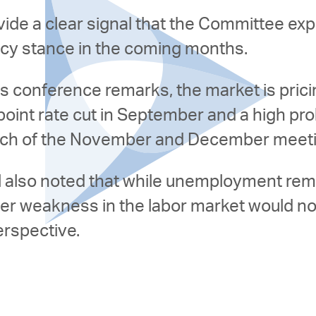
ide a clear signal that the Committee ex
icy stance in the coming months.
s conference remarks, the market is pric
 point rate cut in September and a high prob
 each of the November and December meet
l also noted that while unemployment rema
her weakness in the labor market would n
erspective.