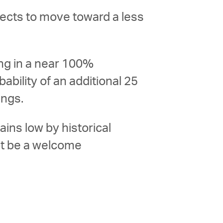
pects to move toward a less
ing in a near 100%
ability of an additional 25
ings.
ins low by historical
ot be a welcome