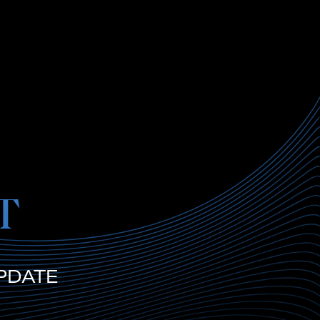
T
PDATE