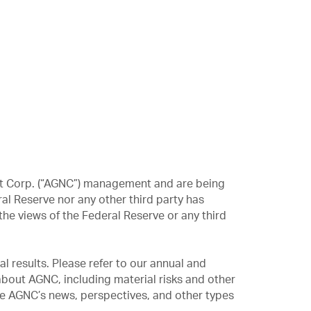
ent Corp. (“AGNC”) management and are being
al Reserve nor any other third party has
he views of the Federal Reserve or any third
l results. Please refer to our annual and
bout AGNC, including material risks and other
ve AGNC’s news, perspectives, and other types