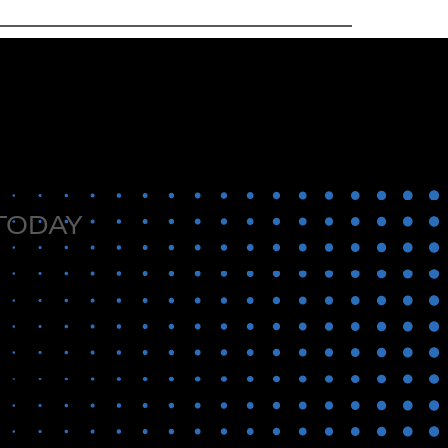
 TODAY