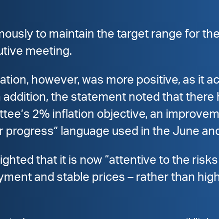
sly to maintain the target range for the
utive meeting.
tion, however, was more positive, as it a
 addition, the statement noted that there
tee’s 2% inflation objective, an improve
er progress” language used in the June an
hted that it is now “attentive to the risks 
t and stable prices – rather than highlig