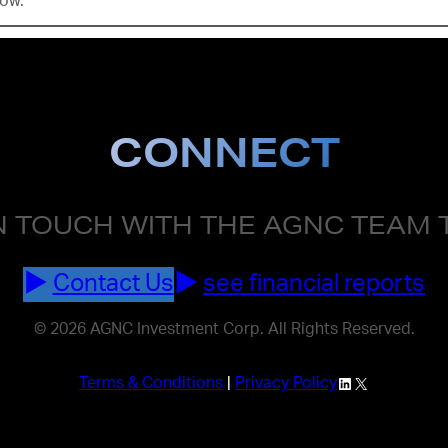
low.
CONNECT
N TOUCH WITH THE AGNC TEAM
Contact Us
see financial reports
© 2026 AGNC Investment Corp. All Rights Reserved.
LinkedIn
X
Terms & Conditions
|
Privacy Policy