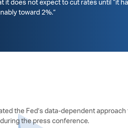
 it does not expect to cut rates until “it 
ainably toward 2%.”
rated the Fed’s data-dependent approach 
during the press conference.