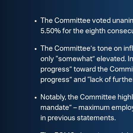
The Committee voted unanimou
5.50% for the eighth consec
The Committee’s tone on infla
only “somewhat” elevated. In
progress” toward the Commit
progress” and “lack of furth
Notably, the Committee highlig
mandate” – maximum employmen
in previous statements.