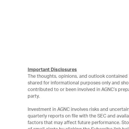
Important Disclosures
The thoughts, opinions, and outlook contained 
shared for informational purposes only and sho
contributed to or been involved in AGNC’s prep
party.
Investment in AGNC involves risks and uncertain
quarterly reports on file with the SEC and avail
factors that may affect future performance. St