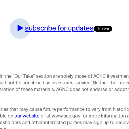
subscribe for updates
in the “Our Take” section are solely those of AGNC Investm
uld not be construed as investment advice. Neither the Feder
aration of these materials. AGNC does not endorse or adopt t
ties that may cause future performance to vary from historica
able on
our website
or at www.sec.gov for more information a
ockholders and other interested parties may sign up to recei