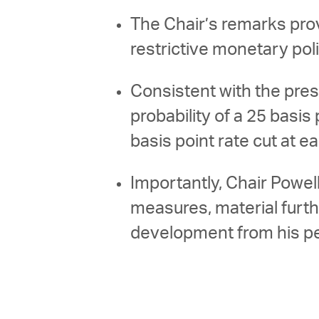
The Chair’s remarks prov
restrictive monetary pol
Consistent with the pres
probability of a 25 basis
basis point rate cut at
Importantly, Chair Powel
measures, material furt
development from his p