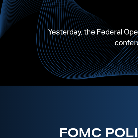
Yesterday, the Federal Op
confere
FOMC POLI