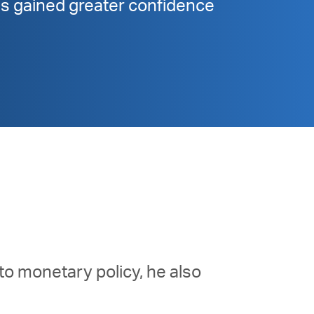
has gained greater confidence
to monetary policy, he also