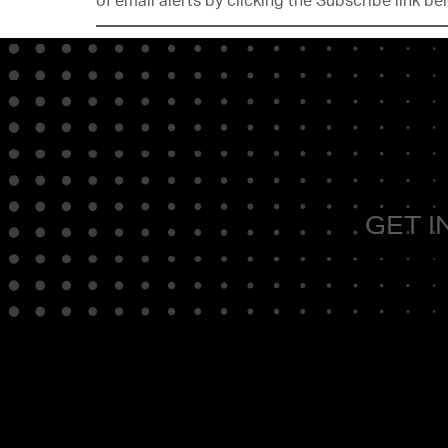
of email alerts by clicking the Subscribe link be
GET I