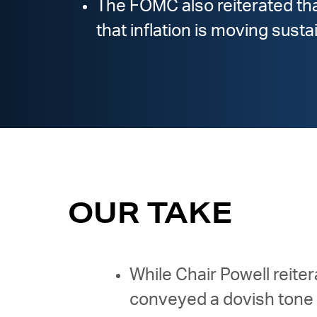
The FOMC also reiterated that
that inflation is moving sust
OUR TAKE
While Chair Powell reite
conveyed a dovish tone 