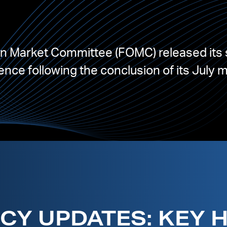
en Market Committee (FOMC) released its 
nce following the conclusion of its July 
CY UPDATES: KEY 