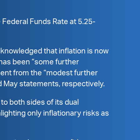
 Federal Funds Rate at 5.25-
cknowledged that inflation is now
 has been “some further
ment from the “modest further
d May statements, respectively.
to both sides of its dual
hting only inflationary risks as