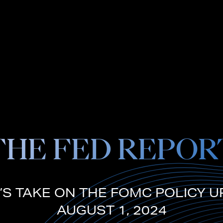
THE FED REPOR
’S TAKE ON THE FOMC POLICY U
AUGUST 1, 2024